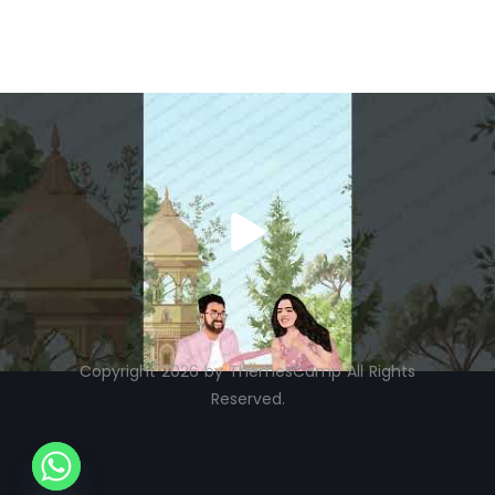
Copyright 2026 by ThemesCamp All Rights
Reserved.