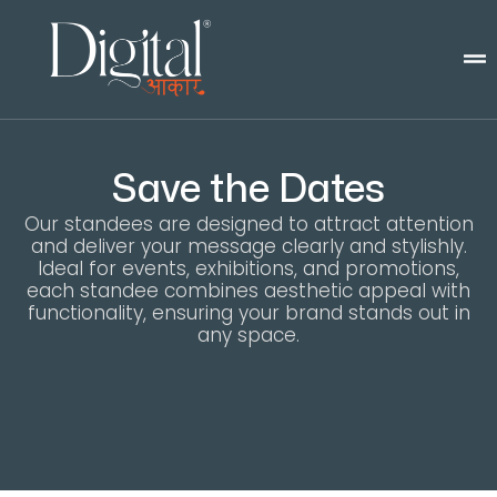
Save the Dates
Our standees are designed to attract attention
and deliver your message clearly and stylishly.
Ideal for events, exhibitions, and promotions,
each standee combines aesthetic appeal with
functionality, ensuring your brand stands out in
any space.